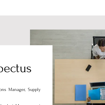
pectus
ons Manager, Supply