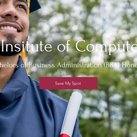
 Insitute of Compute
helors of Business Administration (BBA) Hon
Save My Spot