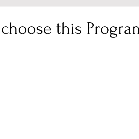
choose this Progr