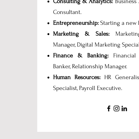
Consulting & Analytics:
Business 
Consultant.
Entrepreneurship:
Starting a new 
Marketing & Sales:
Marketing
Manager, Digital Marketing Special
Finance & Banking:
Financial 
Banker, Relationship Manager.
Human Resources:
HR Generalist
Specialist, Payroll Executive.