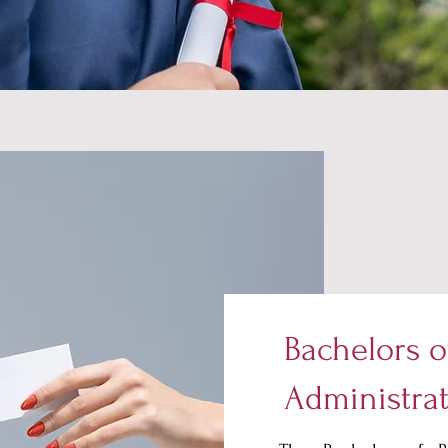
Bachelors o
Administra