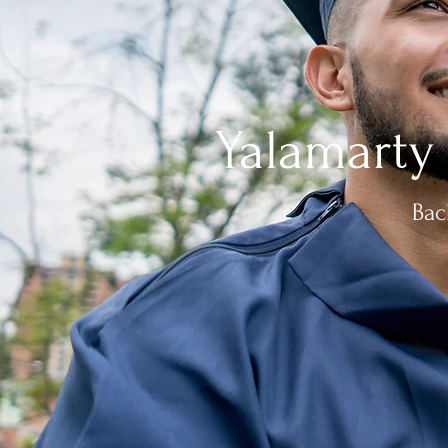
Yalamarty
Bac