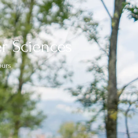
r Sciences
ours