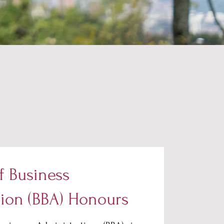
f Business
tion (BBA) Honours