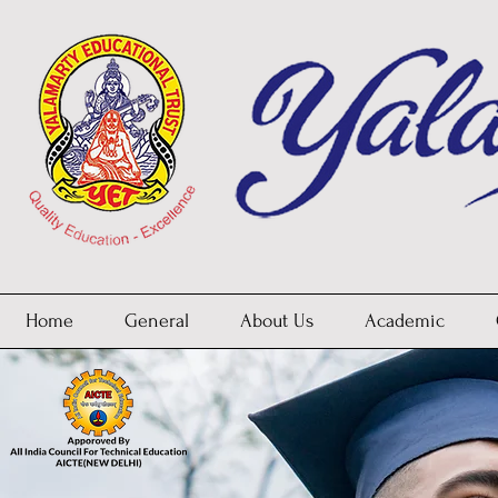
Home
General
About Us
Academic