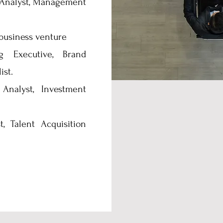
Analyst, Management
business venture
 Executive, Brand
ist.
Analyst, Investment
, Talent Acquisition