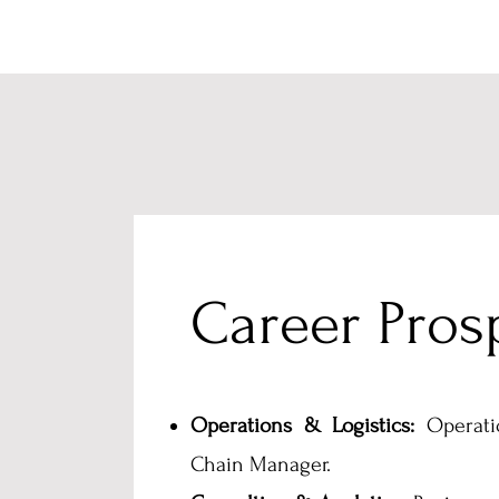
Career Pros
Operations & Logistics:
Operati
Chain Manager.