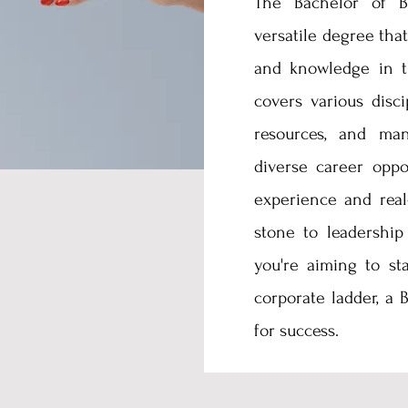
The Bachelor of Bu
versatile degree that
and knowledge in t
covers various disci
resources, and man
diverse career oppo
experience and real
stone to leadership
you're aiming to st
corporate ladder, a
for success.