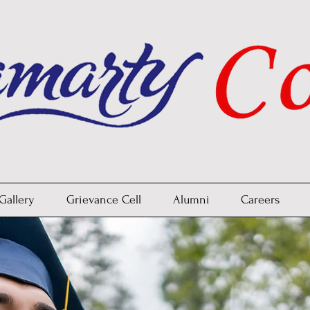
Gallery
Grievance Cell
Alumni
Careers