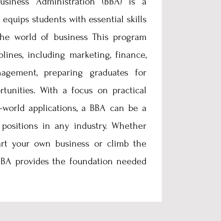
siness Administration (BBA) is a
 equips students with essential skills
he world of business This program
plines, including marketing, finance,
agement, preparing graduates for
rtunities. With a focus on practical
-world applications, a BBA can be a
 positions in any industry. Whether
art your own business or climb the
 BBA provides the foundation needed