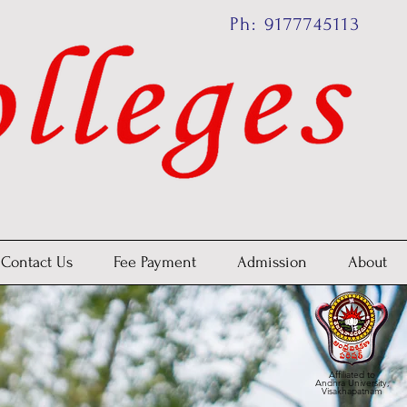
Ph: 9177745113
Contact Us
Fee Payment
Admission
About
Affiliated to
Andhra University,
Visakhapatnam